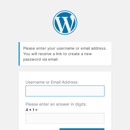
Please enter your username or email address.
You will receive a link to create a new
password via email.
Username or Email Address
Please enter an answer in digits:
4 × 1 =