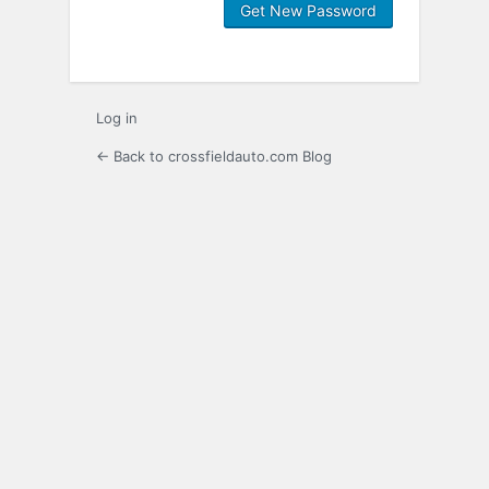
Log in
← Back to crossfieldauto.com Blog